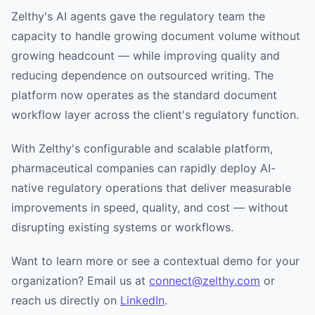
Zelthy's AI agents gave the regulatory team the
capacity to handle growing document volume without
growing headcount — while improving quality and
reducing dependence on outsourced writing. The
platform now operates as the standard document
workflow layer across the client's regulatory function.
With Zelthy's configurable and scalable platform,
pharmaceutical companies can rapidly deploy AI-
native regulatory operations that deliver measurable
improvements in speed, quality, and cost — without
disrupting existing systems or workflows.
Want to learn more or see a contextual demo for your
organization? Email us at
connect@zelthy.com
or
reach us directly on
LinkedIn
.