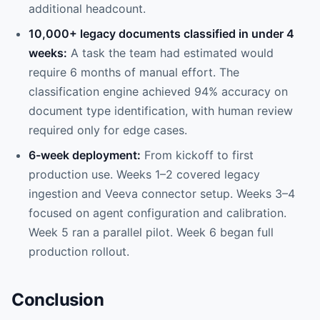
additional headcount.
10,000+ legacy documents classified in under 4
weeks:
A task the team had estimated would
require 6 months of manual effort. The
classification engine achieved 94% accuracy on
document type identification, with human review
required only for edge cases.
6-week deployment:
From kickoff to first
production use. Weeks 1–2 covered legacy
ingestion and Veeva connector setup. Weeks 3–4
focused on agent configuration and calibration.
Week 5 ran a parallel pilot. Week 6 began full
production rollout.
Conclusion