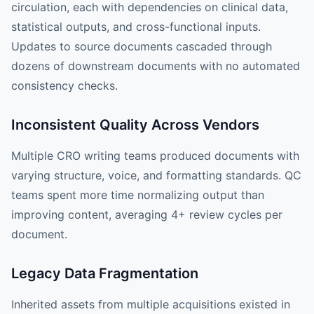
circulation, each with dependencies on clinical data,
statistical outputs, and cross-functional inputs.
Updates to source documents cascaded through
dozens of downstream documents with no automated
consistency checks.
Inconsistent Quality Across Vendors
Multiple CRO writing teams produced documents with
varying structure, voice, and formatting standards. QC
teams spent more time normalizing output than
improving content, averaging 4+ review cycles per
document.
Legacy Data Fragmentation
Inherited assets from multiple acquisitions existed in