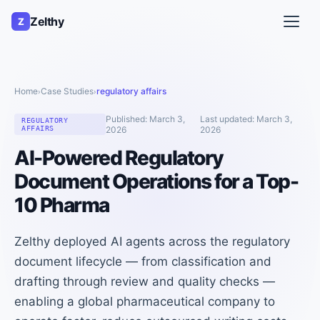
Zelthy
Z
Home
Case Studies
regulatory affairs
›
›
Published:
March 3,
Last updated:
March 3,
REGULATORY
AFFAIRS
2026
2026
AI-Powered Regulatory
Document Operations for a Top-
10 Pharma
Zelthy deployed AI agents across the regulatory
document lifecycle — from classification and
drafting through review and quality checks —
enabling a global pharmaceutical company to