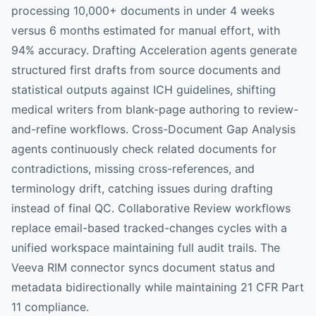
processing 10,000+ documents in under 4 weeks
versus 6 months estimated for manual effort, with
94% accuracy. Drafting Acceleration agents generate
structured first drafts from source documents and
statistical outputs against ICH guidelines, shifting
medical writers from blank-page authoring to review-
and-refine workflows. Cross-Document Gap Analysis
agents continuously check related documents for
contradictions, missing cross-references, and
terminology drift, catching issues during drafting
instead of final QC. Collaborative Review workflows
replace email-based tracked-changes cycles with a
unified workspace maintaining full audit trails. The
Veeva RIM connector syncs document status and
metadata bidirectionally while maintaining 21 CFR Part
11 compliance.