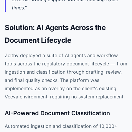
times."
Solution: AI Agents Across the
Document Lifecycle
Zelthy deployed a suite of AI agents and workflow
tools across the regulatory document lifecycle — from
ingestion and classification through drafting, review,
and final quality checks. The platform was
implemented as an overlay on the client's existing
Veeva environment, requiring no system replacement.
AI-Powered Document Classification
Automated ingestion and classification of 10,000+