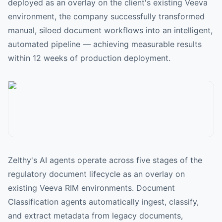
deployed as an overlay on the client's existing Veeva
environment, the company successfully transformed
manual, siloed document workflows into an intelligent,
automated pipeline — achieving measurable results
within 12 weeks of production deployment.
Zelthy's AI agents operate across five stages of the
regulatory document lifecycle as an overlay on
existing Veeva RIM environments. Document
Classification agents automatically ingest, classify,
and extract metadata from legacy documents,