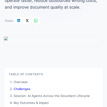
operate faster, reduce outsourced writing costs,
and improve document quality at scale.
Share:
TABLE OF CONTENTS
Overview
Challenges
Solution: AI Agents Across the Document Lifecycle
Key Outcomes & Impact