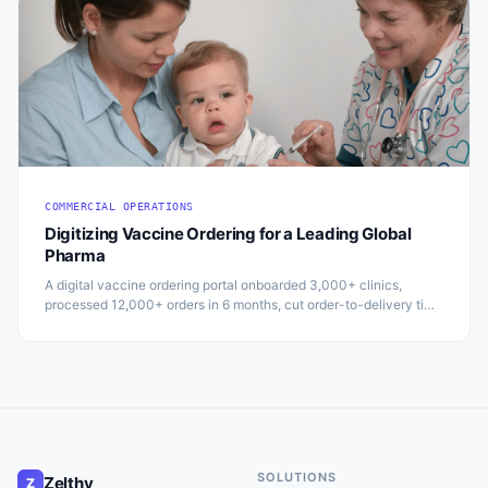
COMMERCIAL OPERATIONS
Digitizing Vaccine Ordering for a Leading Global
Pharma
A digital vaccine ordering portal onboarded 3,000+ clinics,
processed 12,000+ orders in 6 months, cut order-to-delivery time
by 15%, and boosted repeat orders by 25%.
SOLUTIONS
Zelthy
Z