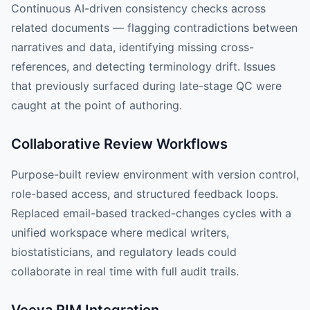
Continuous AI-driven consistency checks across
related documents — flagging contradictions between
narratives and data, identifying missing cross-
references, and detecting terminology drift. Issues
that previously surfaced during late-stage QC were
caught at the point of authoring.
Collaborative Review Workflows
Purpose-built review environment with version control,
role-based access, and structured feedback loops.
Replaced email-based tracked-changes cycles with a
unified workspace where medical writers,
biostatisticians, and regulatory leads could
collaborate in real time with full audit trails.