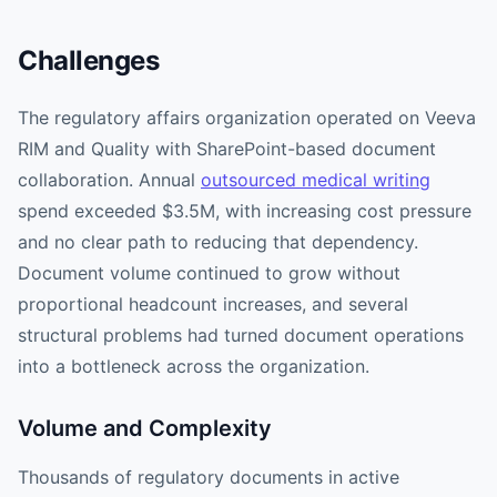
Challenges
The regulatory affairs organization operated on Veeva
RIM and Quality with SharePoint-based document
collaboration. Annual
outsourced medical writing
spend exceeded $3.5M, with increasing cost pressure
and no clear path to reducing that dependency.
Document volume continued to grow without
proportional headcount increases, and several
structural problems had turned document operations
into a bottleneck across the organization.
Volume and Complexity
Thousands of regulatory documents in active