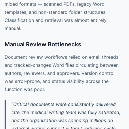
mixed formats — scanned PDFs, legacy Word
templates, and non-standard folder structures.
Classification and retrieval was almost entirely
manual.
Manual Review Bottlenecks
Document review workflows relied on email threads
and tracked-changes Word files circulating between
authors, reviewers, and approvers. Version control
was error-prone, and status visibility across the
function was poor.
"Critical documents were consistently delivered
late, the medical writing team was fully saturated,
and the organization was spending millions on
external writing support without reducing cycle