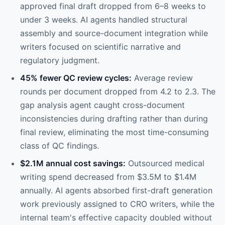
approved final draft dropped from 6–8 weeks to
under 3 weeks. AI agents handled structural
assembly and source-document integration while
writers focused on scientific narrative and
regulatory judgment.
45% fewer QC review cycles:
Average review
rounds per document dropped from 4.2 to 2.3. The
gap analysis agent caught cross-document
inconsistencies during drafting rather than during
final review, eliminating the most time-consuming
class of QC findings.
$2.1M annual cost savings:
Outsourced medical
writing spend decreased from $3.5M to $1.4M
annually. AI agents absorbed first-draft generation
work previously assigned to CRO writers, while the
internal team's effective capacity doubled without