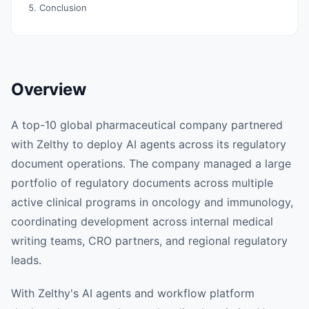
Conclusion
Overview
A top-10 global pharmaceutical company partnered
with Zelthy to deploy AI agents across its regulatory
document operations. The company managed a large
portfolio of regulatory documents across multiple
active clinical programs in oncology and immunology,
coordinating development across internal medical
writing teams, CRO partners, and regional regulatory
leads.
With Zelthy's AI agents and workflow platform