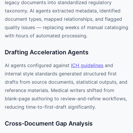
legacy documents into standardized regulatory
taxonomy. AI agents extracted metadata, identified
document types, mapped relationships, and flagged
quality issues — replacing weeks of manual cataloging
with hours of automated processing.
Drafting Acceleration Agents
AI agents configured against
ICH guidelines
and
internal style standards generated structured first
drafts from source documents, statistical outputs, and
reference materials. Medical writers shifted from
blank-page authoring to review-and-refine workflows,
reducing time-to-first-draft significantly.
Cross-Document Gap Analysis