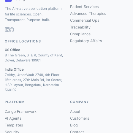
Patient Services
The AI-native application platform
Advanced Therapies
for life sciences. Open.
Transparent. Purpose-built.
Commercial Ops
Traceability
Compliance
Regulatory Affairs
OFFICE LOCATIONS
US Office
8 The Green, STE R, County of Kent,
Dover, Delaware 19901
India Office
Zelthy, UrbanVault 2749, 4th Floor
15th cross, 27th Main Rd, 1st Sector,
HSR Layout, Bengaluru, Karnataka
560102
PLATFORM
COMPANY
Zango Framework
About
AI Agents
Customers
Templates
Blog
Security
Contact