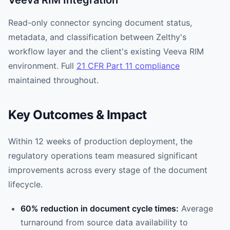
Veeva RIM Integration
Read-only connector syncing document status,
metadata, and classification between Zelthy's
workflow layer and the client's existing Veeva RIM
environment. Full
21 CFR Part 11 compliance
maintained throughout.
Key Outcomes & Impact
Within 12 weeks of production deployment, the
regulatory operations team measured significant
improvements across every stage of the document
lifecycle.
60% reduction in document cycle times:
Average
turnaround from source data availability to