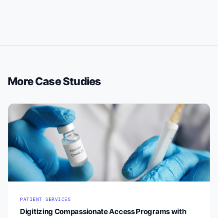
More Case Studies
PATIENT SERVICES
Digitizing Compassionate Access Programs with