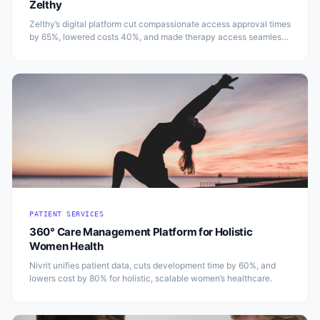
Zelthy
Zelthy’s digital platform cut compassionate access approval times
by 65%, lowered costs 40%, and made therapy access seamless
and compliant in Australia.
PATIENT SERVICES
360° Care Management Platform for Holistic
Women Health
Nivrit unifies patient data, cuts development time by 60%, and
lowers cost by 80% for holistic, scalable women’s healthcare.