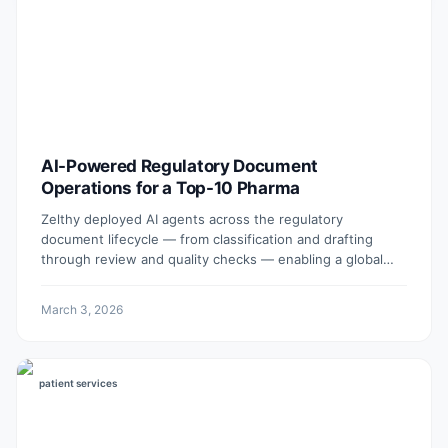
AI-Powered Regulatory Document
Operations for a Top-10 Pharma
Zelthy deployed AI agents across the regulatory
document lifecycle — from classification and drafting
through review and quality checks — enabling a global
pharmaceutical company to operate faster, reduce
outsourced writing costs, and improve document quality
March 3, 2026
at scale.
patient services