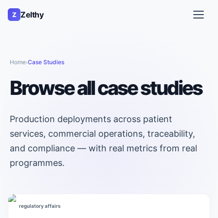
Zelthy
Z
Home
Case Studies
›
Browse all case studies
Production deployments across patient
services, commercial operations, traceability,
and compliance — with real metrics from real
programmes.
regulatory affairs