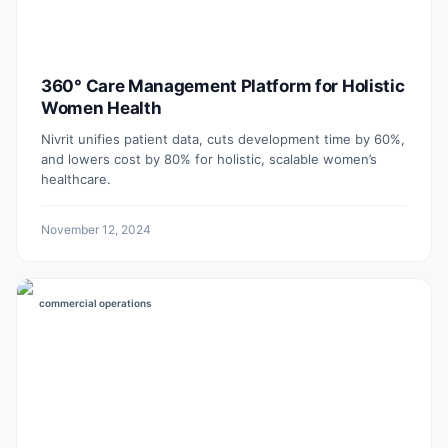
360° Care Management Platform for Holistic
Women Health
Nivrit unifies patient data, cuts development time by 60%,
and lowers cost by 80% for holistic, scalable women’s
healthcare.
November 12, 2024
commercial operations