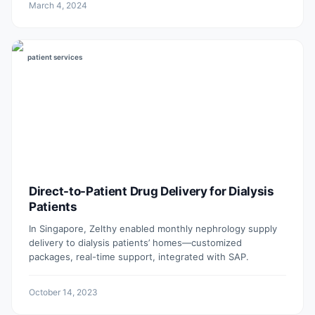
March 4, 2024
patient services
Direct-to-Patient Drug Delivery for Dialysis
Patients
In Singapore, Zelthy enabled monthly nephrology supply
delivery to dialysis patients’ homes—customized
packages, real-time support, integrated with SAP.
October 14, 2023