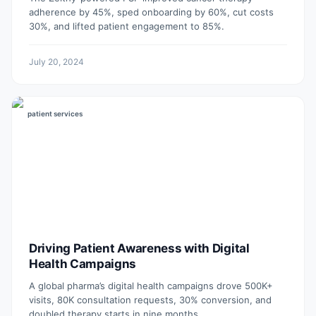
adherence by 45%, sped onboarding by 60%, cut costs
30%, and lifted patient engagement to 85%.
July 20, 2024
patient services
Driving Patient Awareness with Digital
Health Campaigns
A global pharma’s digital health campaigns drove 500K+
visits, 80K consultation requests, 30% conversion, and
doubled therapy starts in nine months.