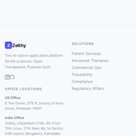
SOLUTIONS
Zelthy
Z
Patient Services
The AI-native application platform
Advanced Therapies
for life sciences. Open.
Transparent. Purpose-built.
Commercial Ops
Traceability
Compliance
Regulatory Affairs
OFFICE LOCATIONS
US Office
8 The Green, STE R, County of Kent,
Dover, Delaware 19901
India Office
Zelthy, UrbanVault 2749, 4th Floor
15th cross, 27th Main Rd, 1st Sector,
HSR Layout, Bengaluru, Karnataka