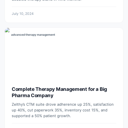
July 10, 2024
advanced therapy management
Complete Therapy Management for a Big
Pharma Company
Zelthy’s CTM suite drove adherence up 25%, satisfaction
up 40%, cut paperwork 35%, inventory cost 15%, and
supported a 50% patient growth.