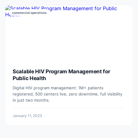
commercial operations
Scalable HIV Program Management for
Public Health
Digital HIV program management: 1M+ patients
registered, 500 centers live, zero downtime, full visibility
in just two months.
January 11, 2023