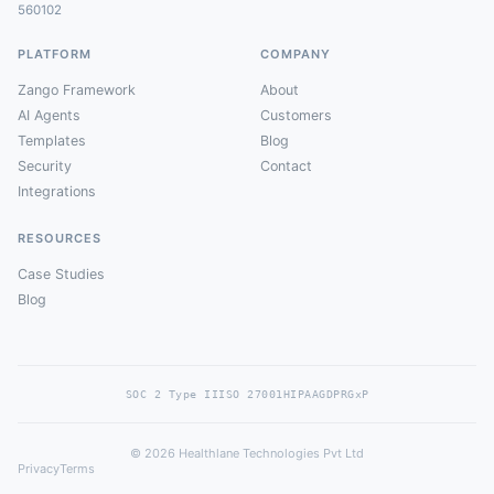
560102
PLATFORM
COMPANY
Zango Framework
About
AI Agents
Customers
Templates
Blog
Security
Contact
Integrations
RESOURCES
Case Studies
Blog
SOC 2 Type II
ISO 27001
HIPAA
GDPR
GxP
© 2026 Healthlane Technologies Pvt Ltd
Privacy
Terms