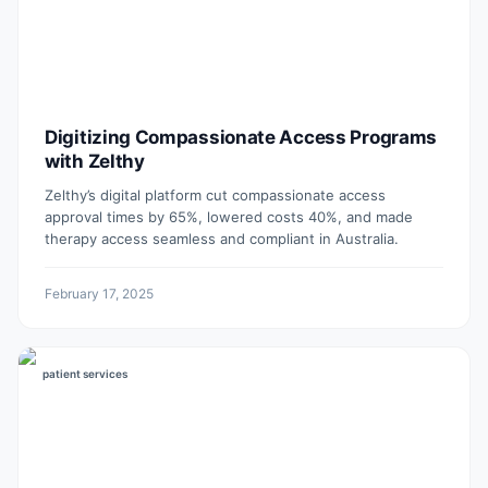
Digitizing Compassionate Access Programs
with Zelthy
Zelthy’s digital platform cut compassionate access
approval times by 65%, lowered costs 40%, and made
therapy access seamless and compliant in Australia.
February 17, 2025
patient services