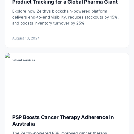
Product Tracking for a Global Pharma Giant
Explore how Zelthy’s blockchain-powered platform
delivers end-to-end visibility, reduces stockouts by 15%,
and boosts inventory turnover by 25%.
August 13, 2024
patient services
PSP Boosts Cancer Therapy Adherence in
Australia
The Zelthy-powered PSP improved cancer therapy