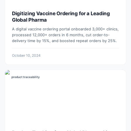
Digitizing Vaccine Ordering for a Leading
Global Pharma
A digital vaccine ordering portal onboarded 3,000+ clinics,
processed 12,000+ orders in 6 months, cut order-to-
delivery time by 15%, and boosted repeat orders by 25%.
October 10, 2024
product traceability