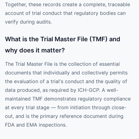
Together, these records create a complete, traceable
account of trial conduct that regulatory bodies can
verify during audits.
What is the Trial Master File (TMF) and
why does it matter?
The Trial Master File is the collection of essential
documents that individually and collectively permits
the evaluation of a trial's conduct and the quality of
data produced, as required by ICH-GCP. A well-
maintained TMF demonstrates regulatory compliance
at every trial stage — from initiation through close-
out, and is the primary reference document during
FDA and EMA inspections.