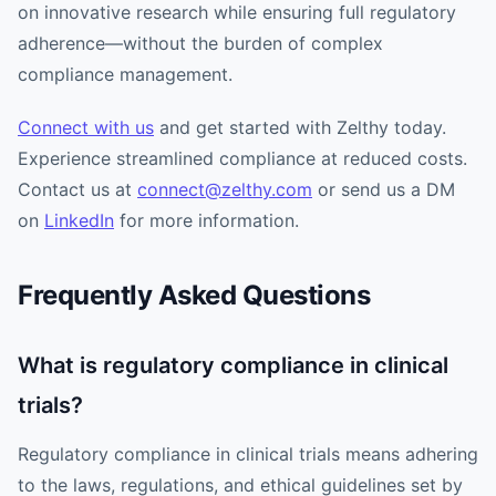
on innovative research while ensuring full regulatory
adherence—without the burden of complex
compliance management.
Connect with us
and get started with Zelthy today.
Experience streamlined compliance at reduced costs.
Contact us at
connect@zelthy.com
or send us a DM
on
LinkedIn
for more information.
Frequently Asked Questions
What is regulatory compliance in clinical
trials?
Regulatory compliance in clinical trials means adhering
to the laws, regulations, and ethical guidelines set by