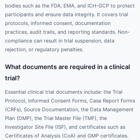
bodies such as the FDA, EMA, and ICH-GCP to protect
participants and ensure data integrity. It covers trial
protocols, informed consent, documentation
practices, audit trails, and reporting standards. Non-
compliance can result in trial suspension, data
rejection, or regulatory penalties.
What documents are required in a clinical
trial?
Essential clinical trial documents include: the Trial
Protocol, Informed Consent Forms, Case Report Forms
(CRFs), Source Documentation, the Data Management
Plan (DMP), the Trial Master File (TMF), the
Investigator Site File (ISF), and certificates such as
Certificates of Analysis (CoA) and GMP certificates.