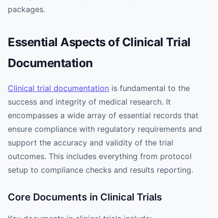
packages.
Essential Aspects of Clinical Trial
Documentation
Clinical trial documentation
is fundamental to the
success and integrity of medical research. It
encompasses a wide array of essential records that
ensure compliance with regulatory requirements and
support the accuracy and validity of the trial
outcomes. This includes everything from protocol
setup to compliance checks and results reporting.
Core Documents in Clinical Trials