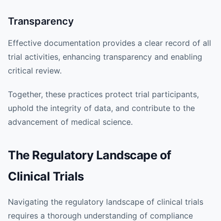
Transparency
Effective documentation provides a clear record of all
trial activities, enhancing transparency and enabling
critical review.
Together, these practices protect trial participants,
uphold the integrity of data, and contribute to the
advancement of medical science.
The Regulatory Landscape of
Clinical Trials
Navigating the regulatory landscape of clinical trials
requires a thorough understanding of compliance