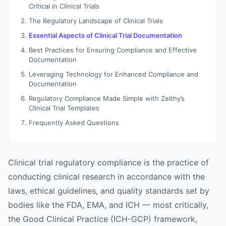
Critical in Clinical Trials
The Regulatory Landscape of Clinical Trials
Essential Aspects of Clinical Trial Documentation
Best Practices for Ensuring Compliance and Effective
Documentation
Leveraging Technology for Enhanced Compliance and
Documentation
Regulatory Compliance Made Simple with Zelthy’s
Clinical Trial Templates
Frequently Asked Questions
Clinical trial regulatory compliance is the practice of
conducting clinical research in accordance with the
laws, ethical guidelines, and quality standards set by
bodies like the FDA, EMA, and ICH — most critically,
the Good Clinical Practice (ICH-GCP) framework,