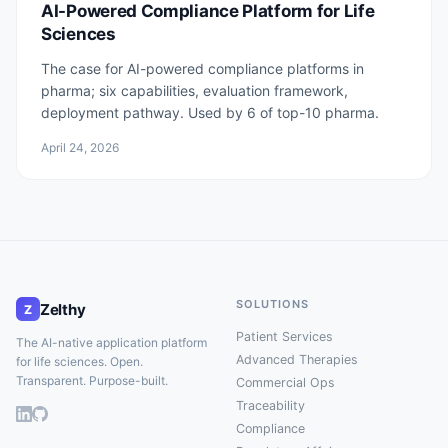
AI-Powered Compliance Platform for Life
Sciences
The case for AI-powered compliance platforms in
pharma; six capabilities, evaluation framework,
deployment pathway. Used by 6 of top-10 pharma.
April 24, 2026
SOLUTIONS
Zelthy
Z
Patient Services
The AI-native application platform
Advanced Therapies
for life sciences. Open.
Transparent. Purpose-built.
Commercial Ops
Traceability
Compliance