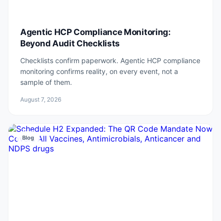
Agentic HCP Compliance Monitoring:
Beyond Audit Checklists
Checklists confirm paperwork. Agentic HCP compliance
monitoring confirms reality, on every event, not a
sample of them.
August 7, 2026
Blog