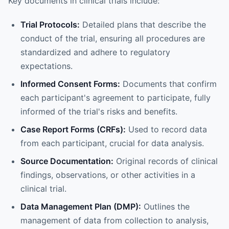
Key documents in clinical trials include:
Trial Protocols:
Detailed plans that describe the
conduct of the trial, ensuring all procedures are
standardized and adhere to regulatory
expectations.
Informed Consent Forms:
Documents that confirm
each participant's agreement to participate, fully
informed of the trial's risks and benefits.
Case Report Forms (CRFs):
Used to record data
from each participant, crucial for data analysis.
Source Documentation:
Original records of clinical
findings, observations, or other activities in a
clinical trial.
Data Management Plan (DMP):
Outlines the
management of data from collection to analysis,