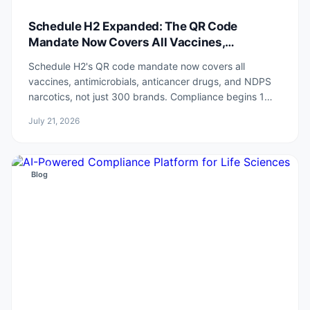
Schedule H2 Expanded: The QR Code
Mandate Now Covers All Vaccines,
Antimicrobials, Anticancer and NDPS drugs
Schedule H2's QR code mandate now covers all
vaccines, antimicrobials, anticancer drugs, and NDPS
narcotics, not just 300 brands. Compliance begins 1
July 2027.
July 21, 2026
Blog