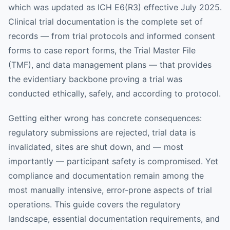
which was updated as ICH E6(R3) effective July 2025.
Clinical trial documentation is the complete set of
records — from trial protocols and informed consent
forms to case report forms, the Trial Master File
(TMF), and data management plans — that provides
the evidentiary backbone proving a trial was
conducted ethically, safely, and according to protocol.
Getting either wrong has concrete consequences:
regulatory submissions are rejected, trial data is
invalidated, sites are shut down, and — most
importantly — participant safety is compromised. Yet
compliance and documentation remain among the
most manually intensive, error-prone aspects of trial
operations. This guide covers the regulatory
landscape, essential documentation requirements, and