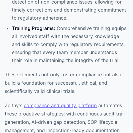
detection of non-compliance issues, allowing for
timely corrections and demonstrating commitment
to regulatory adherence.
Training Programs:
Comprehensive training equips
all involved staff with the necessary knowledge
and skills to comply with regulatory requirements,
ensuring that every team member understands
their role in maintaining the integrity of the trial.
These elements not only foster compliance but also
build a foundation for successful, ethical, and
scientifically valid clinical trials.
Zelthy's
compliance and quality platform
automates
these proactive strategies; with continuous audit trail
generation, AI-driven gap detection, SOP lifecycle
management, and inspection-ready documentation