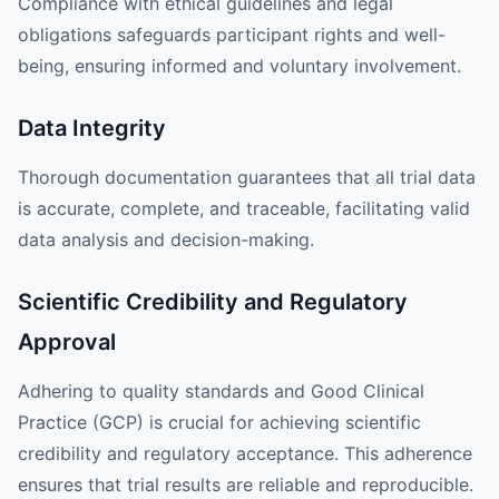
Compliance with ethical guidelines and legal
obligations safeguards participant rights and well-
being, ensuring informed and voluntary involvement.
Data Integrity
Thorough documentation guarantees that all trial data
is accurate, complete, and traceable, facilitating valid
data analysis and decision-making.
Scientific Credibility and Regulatory
Approval
Adhering to quality standards and Good Clinical
Practice (GCP) is crucial for achieving scientific
credibility and regulatory acceptance. This adherence
ensures that trial results are reliable and reproducible.