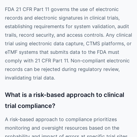
FDA 21 CFR Part 11 governs the use of electronic
records and electronic signatures in clinical trials,
establishing requirements for system validation, audit
trails, record security, and access controls. Any clinical
trial using electronic data capture, CTMS platforms, or
eTMF systems that submits data to the FDA must
comply with 21 CFR Part 11. Non-compliant electronic
records can be rejected during regulatory review,
invalidating trial data.
What is a risk-based approach to clinical
trial compliance?
A risk-based approach to compliance prioritizes
monitoring and oversight resources based on the
probability and impact of errors at specific trial sites