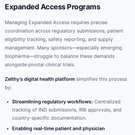
Expanded Access Programs
Managing Expanded Access requires precise
coordination across regulatory submissions, patient
eligibility tracking, safety reporting, and supply
management. Many sponsors—especially emerging
biopharma—struggle to balance these demands
alongside pivotal clinical trials.
Zelthy’s digital health platform
simplifies this process
by:
Streamlining regulatory workflows:
Centralized
tracking of IND submissions, IRB approvals, and
country-specific documentation.
Enabling real-time patient and physician