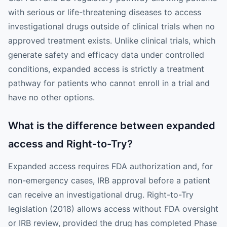
with serious or life-threatening diseases to access
investigational drugs outside of clinical trials when no
approved treatment exists. Unlike clinical trials, which
generate safety and efficacy data under controlled
conditions, expanded access is strictly a treatment
pathway for patients who cannot enroll in a trial and
have no other options.
What is the difference between expanded
access and Right-to-Try?
Expanded access requires FDA authorization and, for
non-emergency cases, IRB approval before a patient
can receive an investigational drug. Right-to-Try
legislation (2018) allows access without FDA oversight
or IRB review, provided the drug has completed Phase