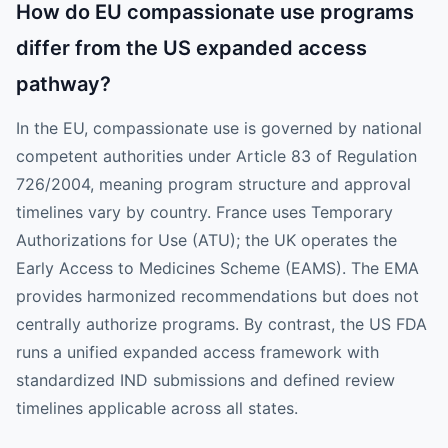
How do EU compassionate use programs
differ from the US expanded access
pathway?
In the EU, compassionate use is governed by national
competent authorities under Article 83 of Regulation
726/2004, meaning program structure and approval
timelines vary by country. France uses Temporary
Authorizations for Use (ATU); the UK operates the
Early Access to Medicines Scheme (EAMS). The EMA
provides harmonized recommendations but does not
centrally authorize programs. By contrast, the US FDA
runs a unified expanded access framework with
standardized IND submissions and defined review
timelines applicable across all states.