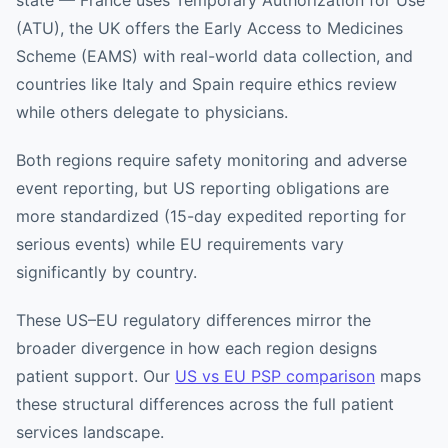
state — France uses Temporary Authorization for Use
(ATU), the UK offers the Early Access to Medicines
Scheme (EAMS) with real-world data collection, and
countries like Italy and Spain require ethics review
while others delegate to physicians.
Both regions require safety monitoring and adverse
event reporting, but US reporting obligations are
more standardized (15-day expedited reporting for
serious events) while EU requirements vary
significantly by country.
These US–EU regulatory differences mirror the
broader divergence in how each region designs
patient support. Our
US vs EU PSP comparison
maps
these structural differences across the full patient
services landscape.