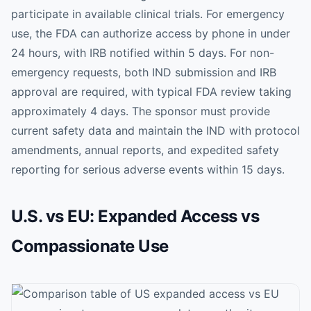
participate in available clinical trials. For emergency
use, the FDA can authorize access by phone in under
24 hours, with IRB notified within 5 days. For non-
emergency requests, both IND submission and IRB
approval are required, with typical FDA review taking
approximately 4 days. The sponsor must provide
current safety data and maintain the IND with protocol
amendments, annual reports, and expedited safety
reporting for serious adverse events within 15 days.
U.S. vs EU: Expanded Access vs
Compassionate Use