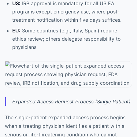
US:
IRB approval is mandatory for all US EA
programs except emergency use, where post-
treatment notification within five days suffices.
EU:
Some countries (e.g., Italy, Spain) require
ethics review; others delegate responsibility to
physicians.
Expanded Access Request Process (Single Patient)
The single-patient expanded access process begins
when a treating physician identifies a patient with a
serious or life-threatening condition who cannot