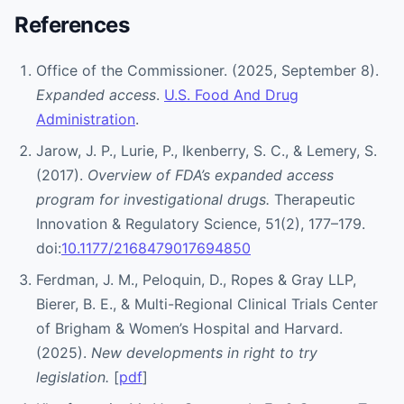
References
Office of the Commissioner. (2025, September 8).
Expanded access
.
U.S. Food And Drug
Administration
.
Jarow, J. P., Lurie, P., Ikenberry, S. C., & Lemery, S.
(2017).
Overview of FDA’s expanded access
program for investigational drugs.
Therapeutic
Innovation & Regulatory Science, 51(2), 177–179.
doi:
10.1177/2168479017694850
Ferdman, J. M., Peloquin, D., Ropes & Gray LLP,
Bierer, B. E., & Multi-Regional Clinical Trials Center
of Brigham & Women’s Hospital and Harvard.
(2025).
New developments in right to try
legislation.
[
pdf
]