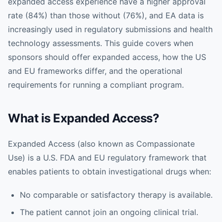
expanded access experience have a higher approval
rate (84%) than those without (76%), and EA data is
increasingly used in regulatory submissions and health
technology assessments. This guide covers when
sponsors should offer expanded access, how the US
and EU frameworks differ, and the operational
requirements for running a compliant program.
What is Expanded Access?
Expanded Access (also known as Compassionate
Use) is a U.S. FDA and EU regulatory framework that
enables patients to obtain investigational drugs when:
No comparable or satisfactory therapy is available.
The patient cannot join an ongoing clinical trial.