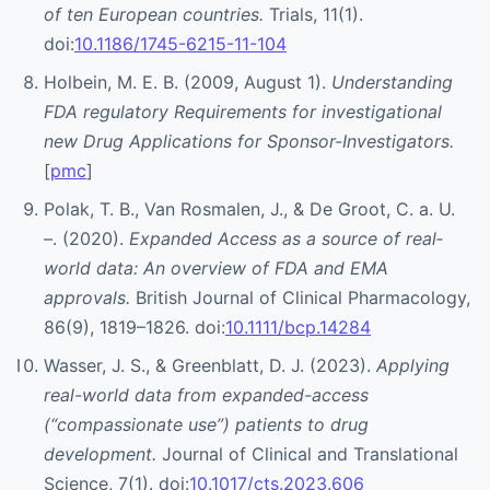
of ten European countries.
Trials, 11(1).
doi:
10.1186/1745-6215-11-104
Holbein, M. E. B. (2009, August 1).
Understanding
FDA regulatory Requirements for investigational
new Drug Applications for Sponsor-Investigators.
[
pmc
]
Polak, T. B., Van Rosmalen, J., & De Groot, C. a. U.
–. (2020).
Expanded Access as a source of real‐
world data: An overview of FDA and EMA
approvals.
British Journal of Clinical Pharmacology,
86(9), 1819–1826. doi:
10.1111/bcp.14284
Wasser, J. S., & Greenblatt, D. J. (2023).
Applying
real-world data from expanded-access
(“compassionate use”) patients to drug
development.
Journal of Clinical and Translational
Science, 7(1). doi:
10.1017/cts.2023.606