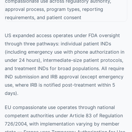
US expanded access operates under FDA oversight
through three pathways: individual patient INDs
(including emergency use with phone authorization in
under 24 hours), intermediate-size patient protocols,
and treatment INDs for broad populations. All require
IND submission and IRB approval (except emergency
use, where IRB is notified post-treatment within 5
days).
EU compassionate use operates through national
competent authorities under Article 83 of Regulation
726/2004, with implementation varying by member