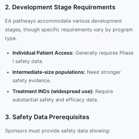
2. Development Stage Requirements
EA pathways accommodate various development
stages, though specific requirements vary by program
type.
Individual Patient Access:
Generally requires Phase
I safety data.
Intermediate-size populations:
Need stronger
safety evidence.
Treatment INDs (widespread use):
Require
substantial safety and efficacy data.
3. Safety Data Prerequisites
Sponsors must provide safety data showing: