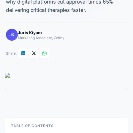
why digital platforms cut approval times 65%—
delivering critical therapies faster.
Juris Kiyam
JK
Marketing Associate, Zelthy
Share:
TABLE OF CONTENTS