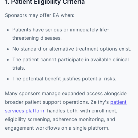
1. Patient Eligibility Criteria
Sponsors may offer EA when:
Patients have serious or immediately life-
threatening diseases.
No standard or alternative treatment options exist.
The patient cannot participate in available clinical
trials.
The potential benefit justifies potential risks.
Many sponsors manage expanded access alongside
broader patient support operations. Zelthy's
patient
services platform
handles both, with enrollment,
eligibility screening, adherence monitoring, and
engagement workflows on a single platform.