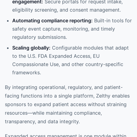
engagement:
Secure portals for request intake,
eligibility screening, and consent management.
Automating compliance reporting:
Built-in tools for
safety event capture, monitoring, and timely
regulatory submissions.
Scaling globally:
Configurable modules that adapt
to the U.S. FDA Expanded Access, EU
Compassionate Use, and other country-specific
frameworks.
By integrating operational, regulatory, and patient-
facing functions into a single platform, Zelthy enables
sponsors to expand patient access without straining
resources—while maintaining compliance,
transparency, and data integrity.
Expanded access management is one module within