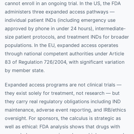
cannot enroll in an ongoing trial. In the US, the FDA
administers three expanded access pathways —
individual patient INDs (including emergency use
approved by phone in under 24 hours), intermediate-
size patient protocols, and treatment INDs for broader
populations. In the EU, expanded access operates
through national competent authorities under Article
83 of Regulation 726/2004, with significant variation
by member state.
Expanded access programs are not clinical trials —
they exist solely for treatment, not research — but
they carry real regulatory obligations including IND
maintenance, adverse event reporting, and IRB/ethics
oversight. For sponsors, the calculus is strategic as
well as ethical: FDA analysis shows that drugs with