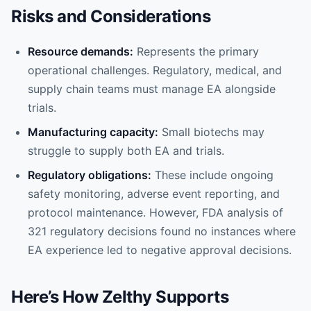
Risks and Considerations
Resource demands:
Represents the primary
operational challenges. Regulatory, medical, and
supply chain teams must manage EA alongside
trials.
Manufacturing capacity:
Small biotechs may
struggle to supply both EA and trials.
Regulatory obligations:
These include ongoing
safety monitoring, adverse event reporting, and
protocol maintenance. However, FDA analysis of
321 regulatory decisions found no instances where
EA experience led to negative approval decisions.
Here’s How Zelthy Supports