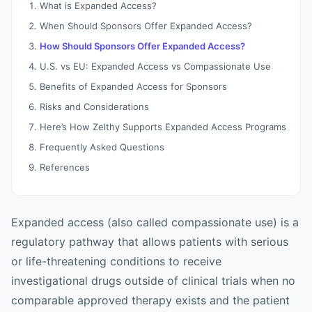
What is Expanded Access?
When Should Sponsors Offer Expanded Access?
How Should Sponsors Offer Expanded Access?
U.S. vs EU: Expanded Access vs Compassionate Use
Benefits of Expanded Access for Sponsors
Risks and Considerations
Here’s How Zelthy Supports Expanded Access Programs
Frequently Asked Questions
References
Expanded access (also called compassionate use) is a
regulatory pathway that allows patients with serious
or life-threatening conditions to receive
investigational drugs outside of clinical trials when no
comparable approved therapy exists and the patient