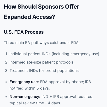
How Should Sponsors Offer
Expanded Access?
U.S. FDA Process
Three main EA pathways exist under FDA:
Individual patient INDs (including emergency use).
Intermediate-size patient protocols.
Treatment INDs for broad populations.
Emergency use:
FDA approval by phone; IRB
notified within 5 days.
Non-emergency:
IND + IRB approval required;
typical review time ~4 days.