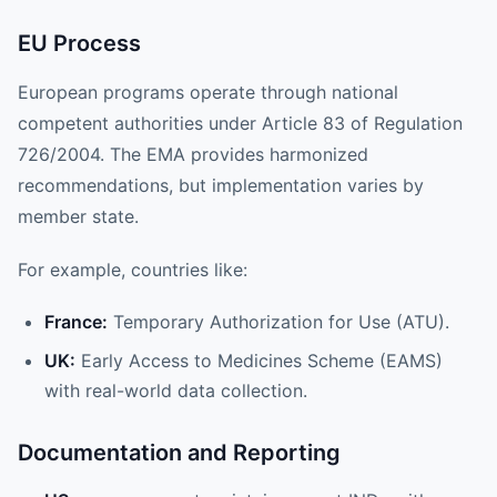
EU Process
European programs operate through national
competent authorities under Article 83 of Regulation
726/2004. The EMA provides harmonized
recommendations, but implementation varies by
member state.
For example, countries like:
France:
Temporary Authorization for Use (ATU).
UK:
Early Access to Medicines Scheme (EAMS)
with real-world data collection.
Documentation and Reporting