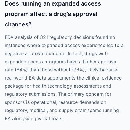
Does running an expanded access
program affect a drug's approval
chances?
FDA analysis of 321 regulatory decisions found no
instances where expanded access experience led to a
negative approval outcome. In fact, drugs with
expanded access programs have a higher approval
rate (84%) than those without (76%), likely because
real-world EA data supplements the clinical evidence
package for health technology assessments and
regulatory submissions. The primary concern for
sponsors is operational, resource demands on
regulatory, medical, and supply chain teams running
EA alongside pivotal trials.