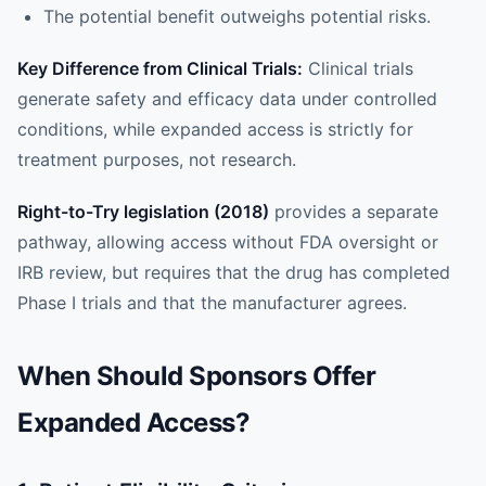
The potential benefit outweighs potential risks.
Key Difference from Clinical Trials:
Clinical trials
generate safety and efficacy data under controlled
conditions, while expanded access is strictly for
treatment purposes, not research.
Right-to-Try legislation (2018)
provides a separate
pathway, allowing access without FDA oversight or
IRB review, but requires that the drug has completed
Phase I trials and that the manufacturer agrees.
When Should Sponsors Offer
Expanded Access?