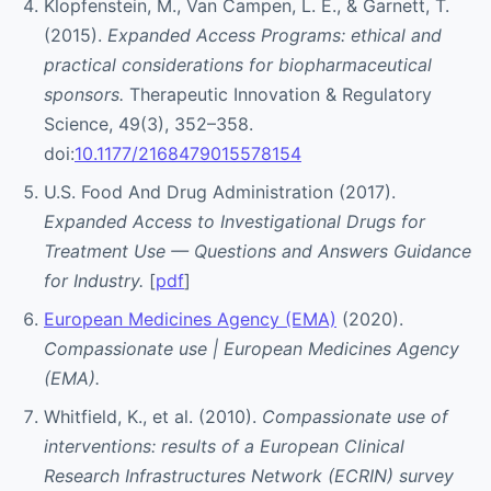
Klopfenstein, M., Van Campen, L. E., & Garnett, T.
(2015).
Expanded Access Programs: ethical and
practical considerations for biopharmaceutical
sponsors.
Therapeutic Innovation & Regulatory
Science, 49(3), 352–358.
doi:
10.1177/2168479015578154
U.S. Food And Drug Administration (2017).
Expanded Access to Investigational Drugs for
Treatment Use — Questions and Answers Guidance
for Industry.
[
pdf
]
European Medicines Agency (EMA)
(2020).
Compassionate use | European Medicines Agency
(EMA).
Whitfield, K., et al. (2010).
Compassionate use of
interventions: results of a European Clinical
Research Infrastructures Network (ECRIN) survey