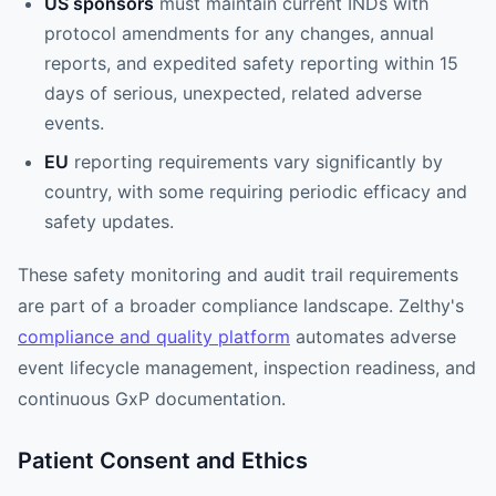
US sponsors
must maintain current INDs with
protocol amendments for any changes, annual
reports, and expedited safety reporting within 15
days of serious, unexpected, related adverse
events.
EU
reporting requirements vary significantly by
country, with some requiring periodic efficacy and
safety updates.
These safety monitoring and audit trail requirements
are part of a broader compliance landscape. Zelthy's
compliance and quality platform
automates adverse
event lifecycle management, inspection readiness, and
continuous GxP documentation.
Patient Consent and Ethics