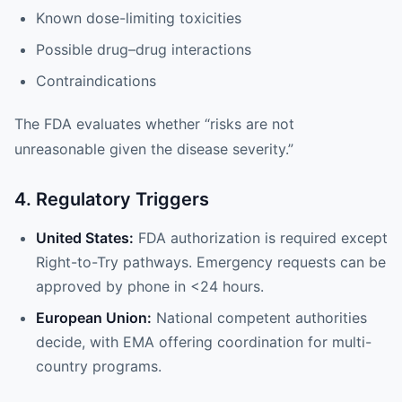
Known dose-limiting toxicities
Possible drug–drug interactions
Contraindications
The FDA evaluates whether “risks are not
unreasonable given the disease severity.”
4. Regulatory Triggers
United States:
FDA authorization is required except
Right-to-Try pathways. Emergency requests can be
approved by phone in <24 hours.
European Union:
National competent authorities
decide, with EMA offering coordination for multi-
country programs.