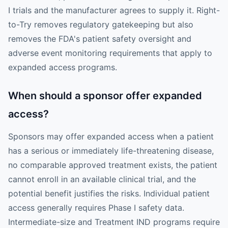
I trials and the manufacturer agrees to supply it. Right-
to-Try removes regulatory gatekeeping but also
removes the FDA's patient safety oversight and
adverse event monitoring requirements that apply to
expanded access programs.
When should a sponsor offer expanded
access?
Sponsors may offer expanded access when a patient
has a serious or immediately life-threatening disease,
no comparable approved treatment exists, the patient
cannot enroll in an available clinical trial, and the
potential benefit justifies the risks. Individual patient
access generally requires Phase I safety data.
Intermediate-size and Treatment IND programs require