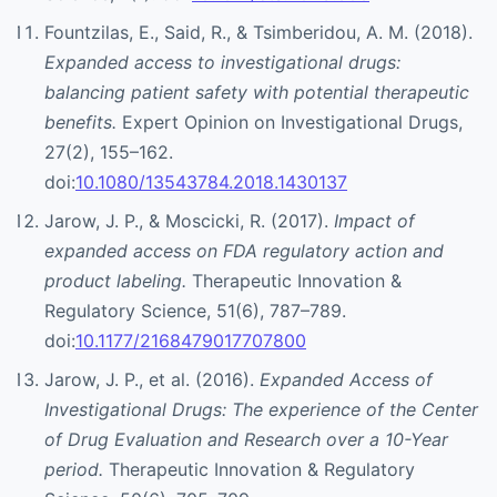
Fountzilas, E., Said, R., & Tsimberidou, A. M. (2018).
Expanded access to investigational drugs:
balancing patient safety with potential therapeutic
benefits.
Expert Opinion on Investigational Drugs,
27(2), 155–162.
doi:
10.1080/13543784.2018.1430137
Jarow, J. P., & Moscicki, R. (2017).
Impact of
expanded access on FDA regulatory action and
product labeling.
Therapeutic Innovation &
Regulatory Science, 51(6), 787–789.
doi:
10.1177/2168479017707800
Jarow, J. P., et al. (2016).
Expanded Access of
Investigational Drugs: The experience of the Center
of Drug Evaluation and Research over a 10-Year
period.
Therapeutic Innovation & Regulatory