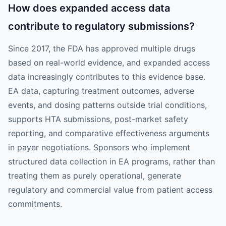
How does expanded access data
contribute to regulatory submissions?
Since 2017, the FDA has approved multiple drugs
based on real-world evidence, and expanded access
data increasingly contributes to this evidence base.
EA data, capturing treatment outcomes, adverse
events, and dosing patterns outside trial conditions,
supports HTA submissions, post-market safety
reporting, and comparative effectiveness arguments
in payer negotiations. Sponsors who implement
structured data collection in EA programs, rather than
treating them as purely operational, generate
regulatory and commercial value from patient access
commitments.