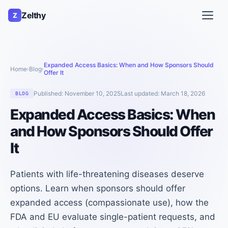
Zelthy
Z
Expanded Access Basics: When and How Sponsors Should
Home
Blog
›
›
Offer It
Published:
November 10, 2025
Last updated:
March 18, 2026
BLOG
Expanded Access Basics: When
and How Sponsors Should Offer
It
Patients with life-threatening diseases deserve
options. Learn when sponsors should offer
expanded access (compassionate use), how the
FDA and EU evaluate single-patient requests, and