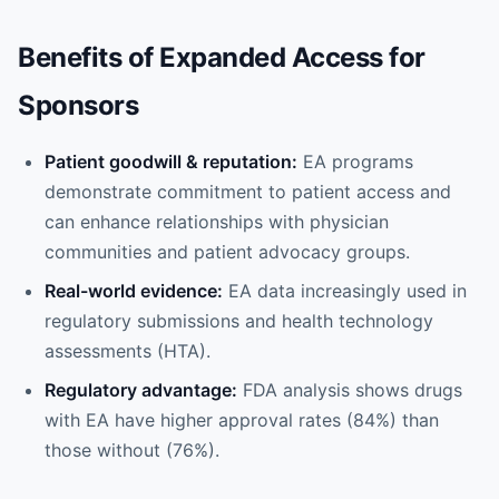
Benefits of Expanded Access for
Sponsors
Patient goodwill & reputation:
EA programs
demonstrate commitment to patient access and
can enhance relationships with physician
communities and patient advocacy groups.
Real-world evidence:
EA data increasingly used in
regulatory submissions and health technology
assessments (HTA).
Regulatory advantage:
FDA analysis shows drugs
with EA have higher approval rates (84%) than
those without (76%).