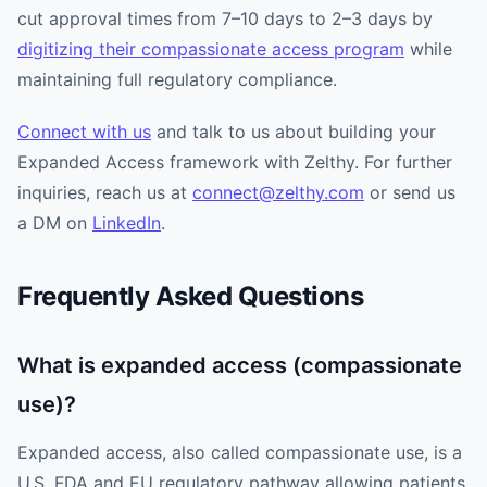
cut approval times from 7–10 days to 2–3 days by
digitizing their compassionate access program
while
maintaining full regulatory compliance.
Connect with us
and talk to us about building your
Expanded Access framework with Zelthy. For further
inquiries, reach us at
connect@zelthy.com
or send us
a DM on
LinkedIn
.
Frequently Asked Questions
What is expanded access (compassionate
use)?
Expanded access, also called compassionate use, is a
U.S. FDA and EU regulatory pathway allowing patients