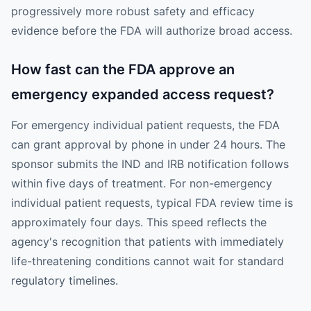
progressively more robust safety and efficacy
evidence before the FDA will authorize broad access.
How fast can the FDA approve an
emergency expanded access request?
For emergency individual patient requests, the FDA
can grant approval by phone in under 24 hours. The
sponsor submits the IND and IRB notification follows
within five days of treatment. For non-emergency
individual patient requests, typical FDA review time is
approximately four days. This speed reflects the
agency's recognition that patients with immediately
life-threatening conditions cannot wait for standard
regulatory timelines.