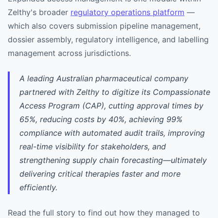
Zelthy's broader
regulatory operations platform
—
which also covers submission pipeline management,
dossier assembly, regulatory intelligence, and labelling
management across jurisdictions.
A leading Australian pharmaceutical company
partnered with Zelthy to digitize its Compassionate
Access Program (CAP), cutting approval times by
65%, reducing costs by 40%, achieving 99%
compliance with automated audit trails, improving
real-time visibility for stakeholders, and
strengthening supply chain forecasting—ultimately
delivering critical therapies faster and more
efficiently.
Read the full story to find out how they managed to