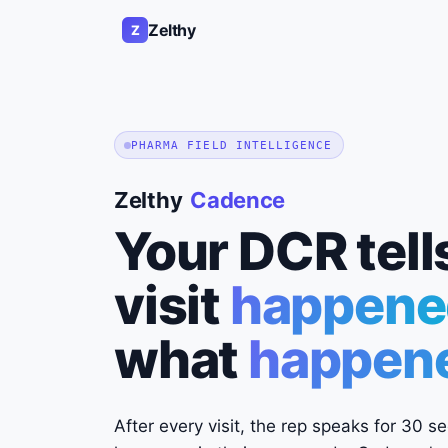
Zelthy
Z
PHARMA FIELD INTELLIGENCE
Zelthy
Cadence
Your DCR tell
visit
happene
what
happened
After every visit, the rep speaks for 30 