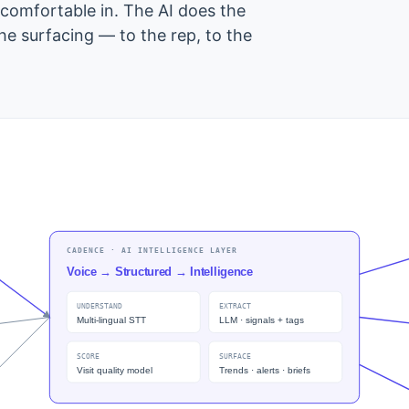
 comfortable in. The AI does the
the surfacing — to the rep, to the
CADENCE · AI INTELLIGENCE LAYER
Voice → Structured → Intelligence
UNDERSTAND
EXTRACT
Multi-lingual STT
LLM · signals + tags
SCORE
SURFACE
Visit quality model
Trends · alerts · briefs