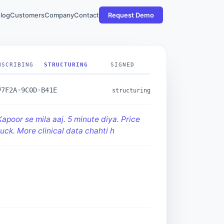
log
Customers
Company
Contact
Request Demo
NSCRIBING
STRUCTURING
SIGNED
#7F2A·9C0D·B41E
structuring
Kapoor se mila aaj. 5 minute diya. Price
uck. More clinical data chahti hain."
ECTION · price
MITMENT · clinical data
COME · met · 5min
t_quality_score:
7.2/10
· two-way