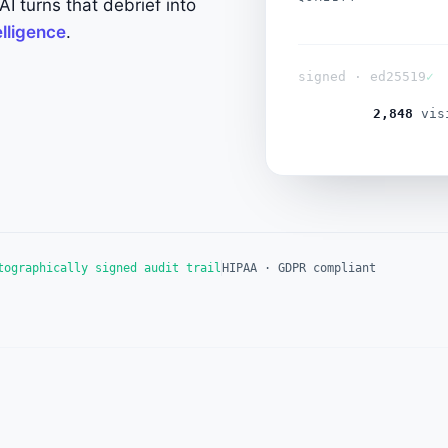
I turns that debrief into
dial
telligence
.
signed · ed25519
✓
2,849
visi
tographically signed audit trail
HIPAA · GDPR compliant