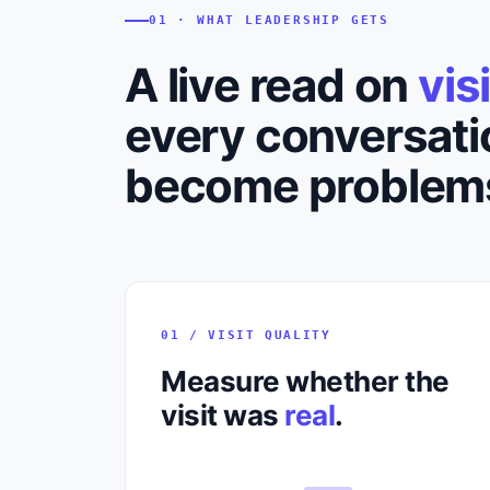
01 · WHAT LEADERSHIP GETS
A live read on
vis
every conversati
become problem
01 / VISIT QUALITY
Measure whether the
visit was
real
.