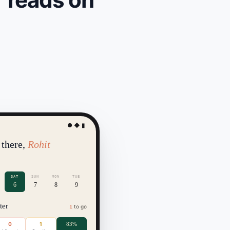
● ◆ ▮
 there,
Rohit
SAT
SUN
MON
TUE
6
7
8
9
ter
to go
1
0
1
83%