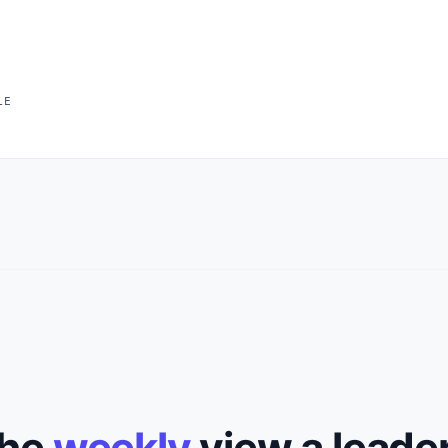
LE
the
weekly
view a leade