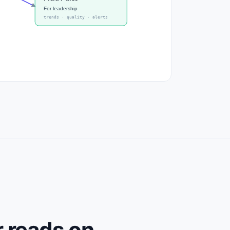
For leadership
trends · quality · alerts
r reads on