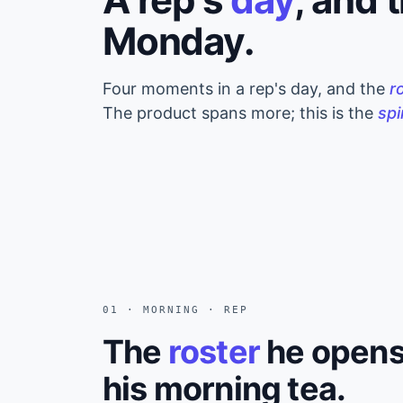
Monday.
Four moments in a rep's day, and the
r
The product spans more; this is the
sp
01 · MORNING · REP
The
roster
he opens
his morning tea.