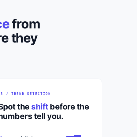
ce
from
e they
03 / TREND DETECTION
Spot the
shift
before the
numbers tell you.