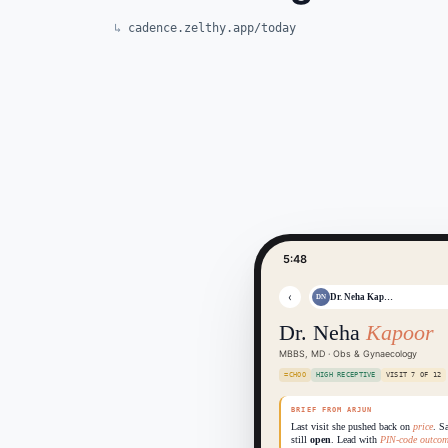
cadence.zelthy.app/today
5:48
‹
Dr. Neha Kap…
DN
Dr. Neha
Kapoor
MBBS, MD · Obs & Gynaecology
=CHOO
HIGH RECEPTIVE
VISIT 7 OF 12
BRIEF FROM ARJUN
Last visit she pushed back on
price
. S
still
open
. Lead with
PIN-code outcom