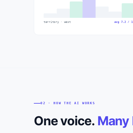
territory · west
avg 7.2 / 1
02 · HOW THE AI WORKS
One voice.
Many 