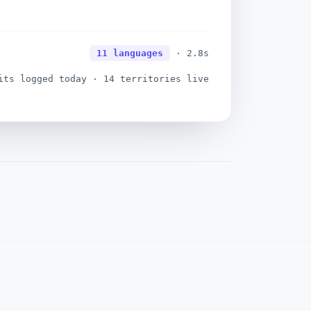
ogue · objection surfaced
11 languages
· 2.8s
ts logged today · 14 territories live