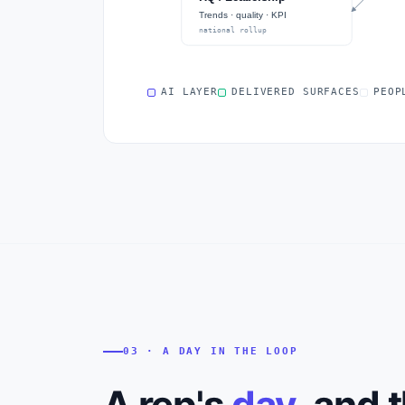
Trends · quality · KPI
national rollup
AI LAYER
DELIVERED SURFACES
PEOP
03 · A DAY IN THE LOOP
A rep's
day
, and 