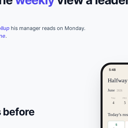
ollup
his manager reads on Monday.
ine
.
5:48
Halfway
June
2026
THU
FRI
4
5
 before
Today's ros
5