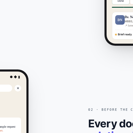
Done
Dr. N
DN
MBBS,
📍 Sake
Brief ready
·
● ◆ ▮
✕
02 · BEFORE THE 
Every do
ample request
es.