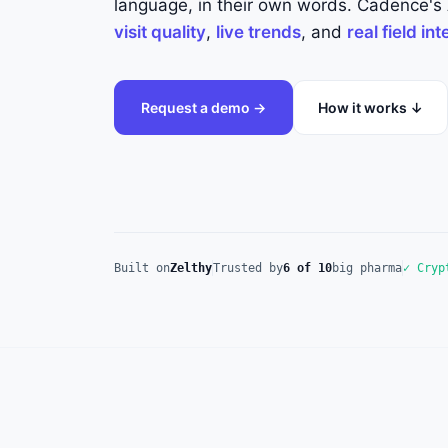
language, in their own words. Cadence's A
visit quality
,
live trends
, and
real field in
Request a demo →
How it works ↓
Built on
Zelthy
Trusted by
6 of 10
big pharma
✓ Cryp