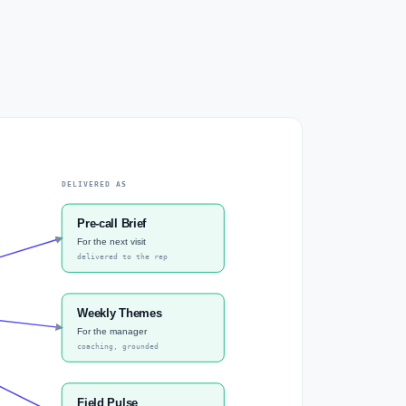
DELIVERED AS
Pre-call Brief
For the next visit
delivered to the rep
Weekly Themes
For the manager
coaching, grounded
Field Pulse