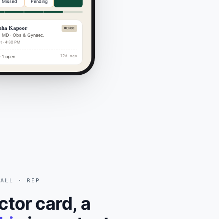
Missed
Pending
eha Kapoor
=CHOO
 MD · Obs & Gynaec.
t · 4:30 PM
 1 open
12d ago
CALL · REP
ctor card, a