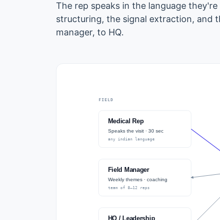
The rep speaks in the language they're
structuring, the signal extraction, and 
manager, to HQ.
FIELD
Medical Rep
Speaks the visit · 30 sec
any indian language
Field Manager
Weekly themes · coaching
team of 8–12 reps
HQ / Leadership