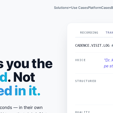
Solutions
Use Cases
Platform
Cases
B
RECORDING
TRA
CADENCE.VISIT.LOG
s you the
"Dr. 
VOICE
pe st
d
. Not
STRUCTURED
OBJ
 in it.
COM
OUT
seconds — in their own
visi
QUALITY