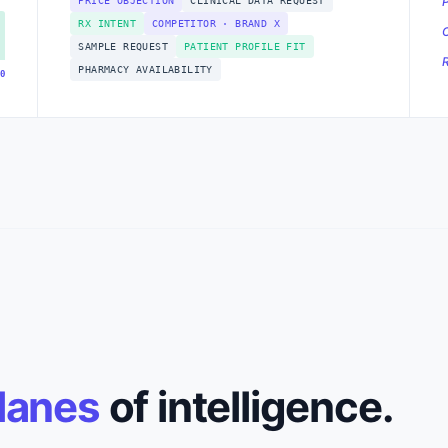
PRICE OBJECTION
CLINICAL DATA REQUEST
RX INTENT
COMPETITOR · BRAND X
SAMPLE REQUEST
PATIENT PROFILE FIT
PHARMACY AVAILABILITY
0
lanes
of intelligence.