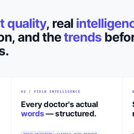
it quality
, real
intelligen
on, and the
trends
befor
s.
02 / FIELD INTELLIGENCE
Every doctor's actual
words
— structured.