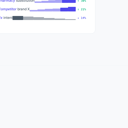
Pharmacy
substitution
↑ 38%
Competitor
brand X
↑ 21%
Rx
intent
↓ 14%